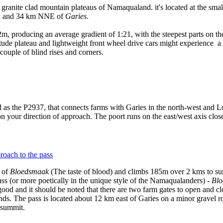
e granite clad mountain plateaus of Namaqualand. it's located at the smal
n
and 34 km NNE of
Garies
.
m, producing an average gradient of 1:21, with the steepest parts on th
tude plateau and lightweight front wheel drive cars might experience a los
 couple of blind rises and corners.
 as the P2937, that connects farms with Garies in the north-west and Loe
on your direction of approach. The poort runs on the east/west axis clo
e of
Bloedsmaak
(The taste of blood) and climbs 185m over 2 kms to sum
ss (or more poetically in the unique style of the Namaqualanders) -
Blo
good and it should be noted that there are two farm gates to open and cl
nds. The pass is located about 12 km east of Garies on a minor gravel roa
 summit.