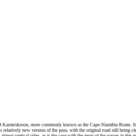
and Kamieskroon, more commonly known as the Cape-Namibia Route. It ga
s relatively new version of the pass, with the original road still being cl
almost vertical sides, as is the case with the most of the passes in this