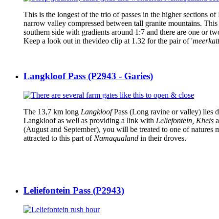
This is the longest of the trio of passes in the higher section
narrow valley compressed between tall granite mountains. This 
southern side with gradients around 1:7 and there are one or tw
Keep a look out in thevideo clip at 1.32 for the pair of '
meerkat
Langkloof Pass (P2943 - Garies)
The 13,7 km long
Langkloof
Pass (Long ravine or valley) lies 
Langkloof as well as providing a link with
Leliefontein, Kheis
a
(August and September), you will be treated to one of natures mi
attracted to this part of
Namaqualand
in their droves.
Leliefontein Pass (P2943)