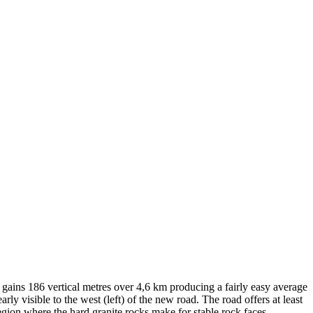
ins 186 vertical metres over 4,6 km producing a fairly easy average
early visible to the west (left) of the new road. The road offers at least
 region where the hard granite rocks make for stable rock faces.