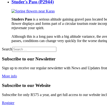
Studer's Pass (P2944)
Studers Pass
is a serious altitude gaining gravel pass located
flower displays and forms part of a circular tourism route inco
rejuvenate your spirit.
Although this is a long pass with a big altitude variance, the av
passes, conditions can change very quickly for the worse during
Search
Subscribe to our Newsletter
Sign up to receive our regular newsletter with News and Updates from 
More info
Subscribe to our Website
Subscribe for only R575 a year, and get full access to our website includ
Register