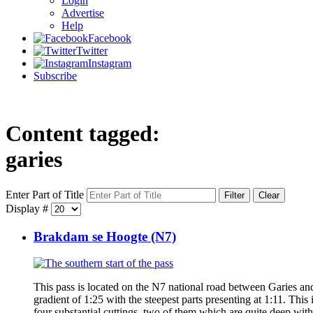
Login
Advertise
Help
Facebook
Twitter
Instagram
Subscribe
Content tagged:
garies
Enter Part of Title
Filter
Clear
Display #
Brakdam se Hoogte (N7)
This pass is located on the N7 national road between Garies 
gradient of 1:25 with the steepest parts presenting at 1:11. This i
four substantial cuttings, two of them which are quite deep with 