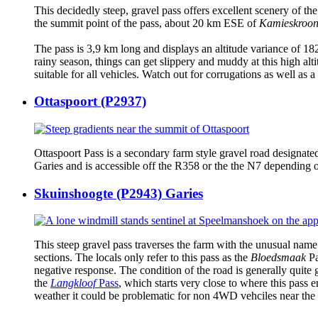
This decidedly steep, gravel pass offers excellent scenery of th
the summit point of the pass, about 20 km ESE of
Kamieskroo
The pass is 3,9 km long and displays an altitude variance of 182
rainy season, things can get slippery and muddy at this high alti
suitable for all vehicles. Watch out for corrugations as well as a
Ottaspoort (P2937)
Ottaspoort Pass is a secondary farm style gravel road designated
Garies and is accessible off the R358 or the the N7 depending 
Skuinshoogte (P2943) Garies
This steep gravel pass traverses the farm with the unusual nam
sections. The locals only refer to this pass as the
Bloedsmaak
Pa
negative response. The condition of the road is generally quite 
the
Langkloof
Pass
, which starts very close to where this pass e
weather it could be problematic for non 4WD vehciles near the