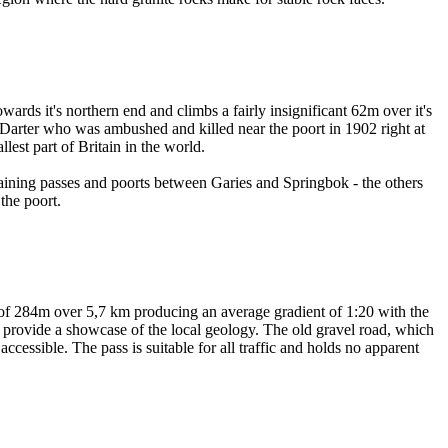
wards it's northern end and climbs a fairly insignificant 62m over it's
s Darter who was ambushed and killed near the poort in 1902 right at
est part of Britain in the world.
aining passes and poorts between Garies and Springbok - the others
the poort.
nce of 284m over 5,7 km producing an average gradient of 1:20 with the
hat provide a showcase of the local geology. The old gravel road, which
accessible. The pass is suitable for all traffic and holds no apparent