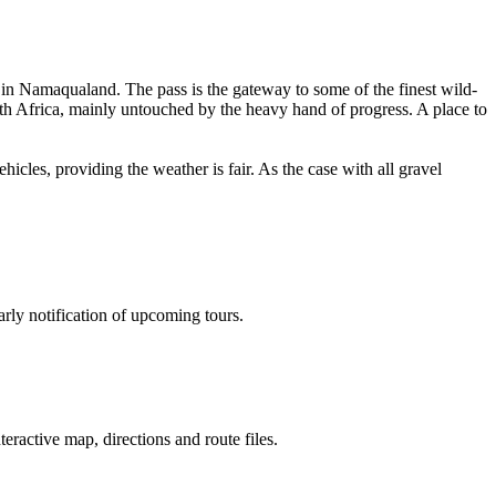
in Namaqualand. The pass is the gateway to some of the finest wild-
uth Africa, mainly untouched by the heavy hand of progress. A place to
hicles, providing the weather is fair. As the case with all gravel
rly notification of upcoming tours.
nteractive map, directions and route files.