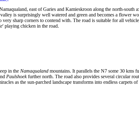
s of Namaqualand, east of Garies and Kamieskroon along the north-south
valley is surprisingly well watered and green and becomes a flower won
o very sharp corners to contend with. The road is suitable for all vehi
te
' playing chicken in the road.
deep in the
Namaqualand
mountains. It parallels the N7 some 30 kms fu
nd
Paulshoek
further north. The road also provides several circular rout
racles as the sun-parched landscape transforms into endless carpets of m