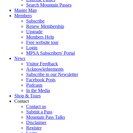
Search Mountain Passes
Master Map
Members
Subscribe
Renew Membership
Upgrade
Members Help
Free website tour
Login
MPSA Subscribers' Portal
News
Visitor Feedback
Acknowledgements
Subscribe to our Newsletter
Facebook Posts
Podcasts
In the Media
Shop & Tours
Contact
Contact us
Submit a Pass
Mountain Pass Talks
Disclaimer
Register