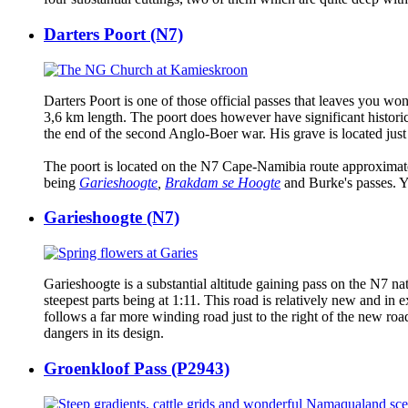
Darters Poort (N7)
Darters Poort is one of those official passes that leaves you won
3,6 km length. The poort does however have significant historic
the end of the second Anglo-Boer war. His grave is located just 
The poort is located on the N7 Cape-Namibia route approximatel
being
Garieshoogte
,
Brakdam se Hoogte
and Burke's passes. Yo
Garieshoogte (N7)
Garieshoogte is a substantial altitude gaining pass on the N7 na
steepest parts being at 1:11. This road is relatively new and in
follows a far more winding road just to the right of the new road 
dangers in its design.
Groenkloof Pass (P2943)