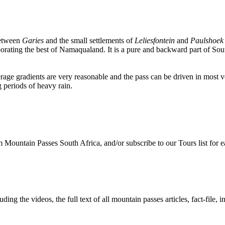
 between
Garies
and the small settlements of
Leliesfontein
and
Paulshoek
rporating the best of Namaqualand. It is a pure and backward part of So
erage gradients are very reasonable and the pass can be driven in most ve
 periods of heavy rain.
Mountain Passes South Africa, and/or subscribe to our Tours list for ea
ing the videos, the full text of all mountain passes articles, fact-file, i