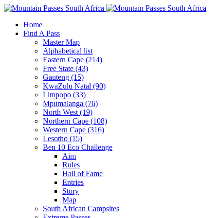
Home
Find A Pass
Master Map
Alphabetical list
Eastern Cape (214)
Free State (43)
Gauteng (15)
KwaZulu Natal (90)
Limpopo (33)
Mpumalanga (76)
North West (19)
Northern Cape (108)
Western Cape (316)
Lesotho (15)
Ben 10 Eco Challenge
Aim
Rules
Hall of Fame
Entries
Story
Map
South African Campsites
Extreme Passes