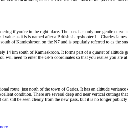
dering if you're in the right place. The pass has only one gentle curve to
al value as it is is named after a British sharpshooter Lt. Charles Jame
south of Kamieskroon on the N7 and is popularly referred to as the small
y 14 km south of Kamieskroon. It forms part of a quartet of altitude g
u will need to enter the GPS coordinates so that you realise you are at 
tional route, just north of the town of Garies. It has an altitude varia
 excellent condition. There are several deep and near vertical cuttings t
can still be seen clearly from the new pass, but it is no longer publicly 