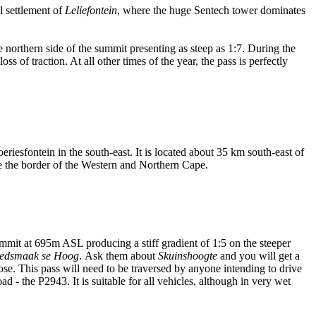
l settlement of
Leliefontein
, where the huge Sentech tower dominates
e northern side of the summit presenting as steep as 1:7. During the
s of traction. At all other times of the year, the pass is perfectly
riesfontein in the south-east. It is located about 35 km south-east of
se the border of the Western and Northern Cape.
mit at 695m ASL producing a stiff gradient of 1:5 on the steeper
edsmaak se Hoog
. Ask them about
Skuinshoogte
and you will get a
ose. This pass will need to be traversed by anyone intending to drive
d - the P2943. It is suitable for all vehicles, although in very wet