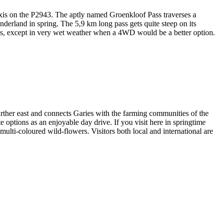
 axis on the P2943. The aptly named Groenkloof Pass traverses a
derland in spring. The 5,9 km long pass gets quite steep on its
cles, except in very wet weather when a 4WD would be a better option.
rther east and connects Garies with the farming communities of the
e options as an enjoyable day drive. If you visit here in springtime
ulti-coloured wild-flowers. Visitors both local and international are